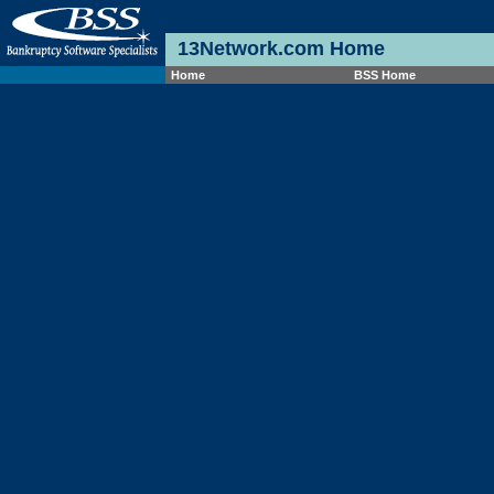
13Network.com Home
Home
BSS Home