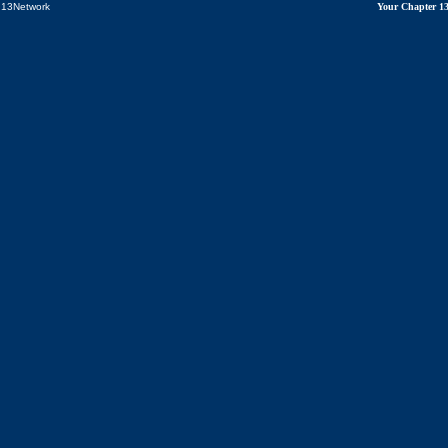
13Network
Your Chapter 1